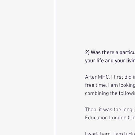
2) Was there a particu
your life and your livi
After MHC, I first did
free time, I am looking
combining the followin
Then, it was the long 
Education London (Uni
I work hard, I am luck