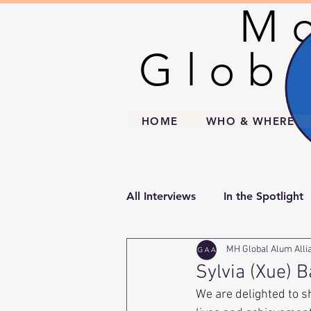
Mo
Mo
Globa
Globa
HOME
WHO & WHERE
All Interviews
In the Spotlight
MH Global Alum Alli
Sylvia (Xue) B
We are delighted to s