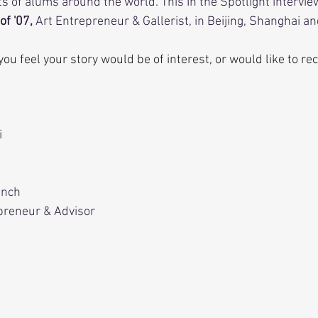
s of alums around the world. This In the Spotlight intervie
of '07, 
Art Entrepreneur & Gallerist, in Beijing, Shanghai a
f you feel your story would be of interest, or would like to 
i
ench
preneur & Advisor