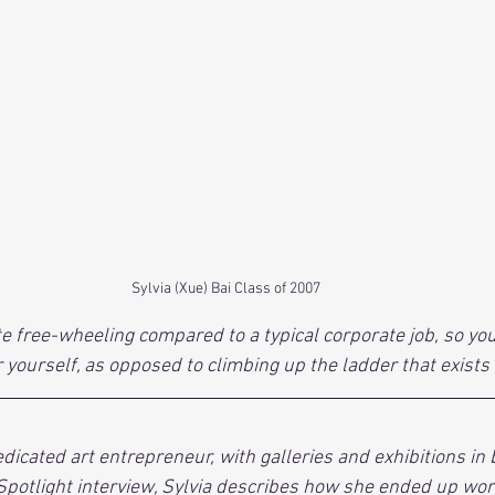
Sylvia (Xue) Bai Class of 2007
te free-wheeling compared to a typical corporate job, so you
r yourself, as opposed to climbing up the ladder that exists 
dedicated art entrepreneur, with galleries and exhibitions in
 Spotlight interview, Sylvia describes how she ended up work