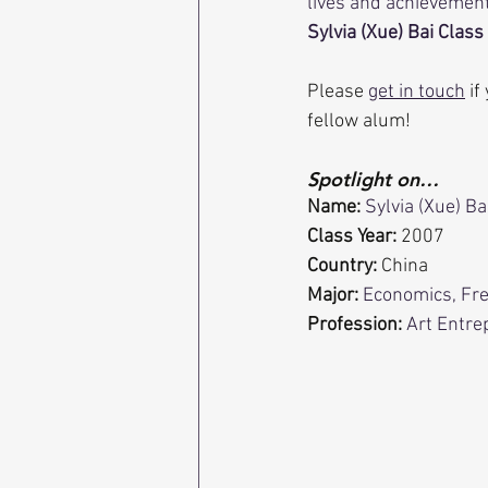
lives and achievement
Sylvia (Xue) Bai Class 
Please 
get in touch
 i
fellow alum!
Spotlight on…
Name:
Sylvia (Xue) Ba
Class Year:
 2007
Country:
 China
Major:
Economics, Fr
Profession: 
Art Entre