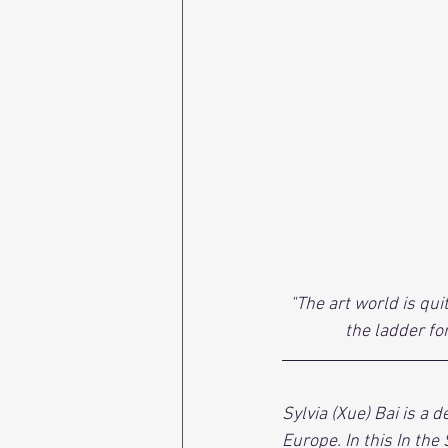
"The art world is qui
the ladder fo
Sylvia (Xue) Bai is a 
Europe. In this In the