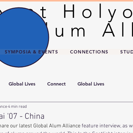
unt Holy
unt Holy
l Alum Al
l Alum Al
SYMPOSIA & EVENTS
CONNECTIONS
STU
Global Lives
Connect
Global Lives
ance
4 min read
ai '07 - China
hare our latest Global Alum Alliance
 feature interview, as w