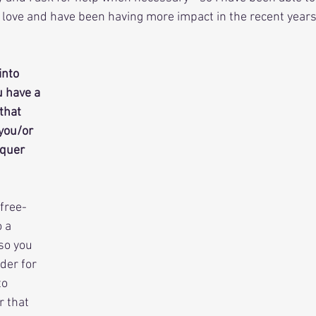
I love and have been having more impact in the recent years
into 
u have a 
that 
you/or 
quer 
 free-
 a 
so you 
der for 
o 
 that 