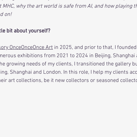
MHC, why the art world is safe from AI, and how playing the
d on!
ttle bit about yourself?
isory OnceOnceOnce Art
 in 2025, and prior to that, I founded
erous exhibitions from 2021 to 2024 in Beijing, Shanghai 
he growing needs of my clients, I transitioned the gallery b
jing, Shanghai and London. In this role, I help my clients ac
ir art collections, be it new collectors or seasoned collect