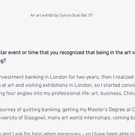
An art exhibit by Sylvia (Xue) Bai '07
lar event or time that you recognized that being in the art 
ng?
 investment banking in London for two years, then I realized
 at art and visiting exhibitions in London, so I started consi
g four angles into my professional life: art, business, Chin
journey of quitting banking, getting my Master's Degree at Ch
versity of Glasgow), many art world internships, coming bac
y and I ask for help when necessary - so I have been able to