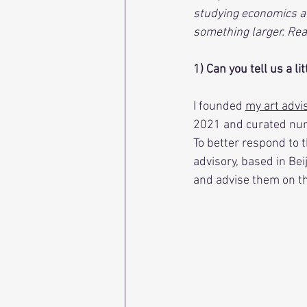
studying economics at 
something larger. Rea
1) Can you tell us a li
I founded 
my art adv
2021 and curated num
To better respond to t
advisory, based in Bei
and advise them on the