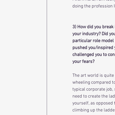
doing the profession 
3) How did you break 
your industry? Did yo
particular role model 
pushed you/inspired 
challenged you to con
your fears?
The art world is quite
wheeling compared to
typical corporate job, 
need to create the lad
yourself, as opposed t
climbing up the ladder