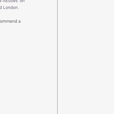
w focuses  on
nd London. 
recommend a 