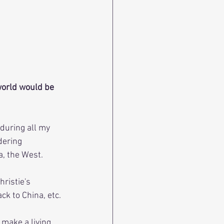
world would be 
 during all my 
dering 
a, the West.
ristie's 
k to China, etc.
 make a living 