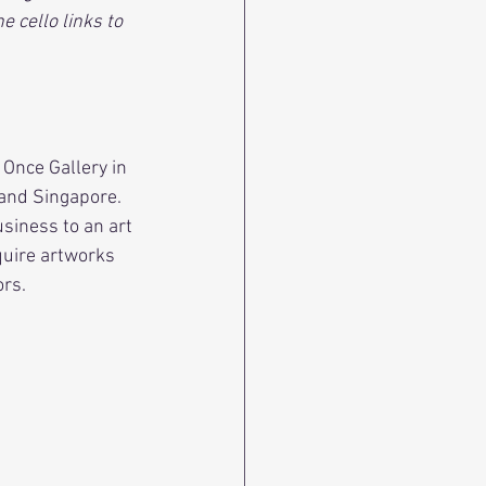
 cello links to 
 Once Gallery in 
and Singapore. 
usiness to an art 
quire artworks 
ors.