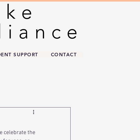
oke
oke
liance
liance
DENT SUPPORT
CONTACT
e celebrate the 