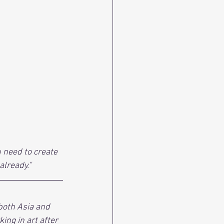
 need to create 
already."
 both Asia and 
ing in art after 