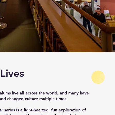
 Lives
lums live all across the world, and many have
nd changed culture multiple times.
' series is a light-hearted, fun exploration of