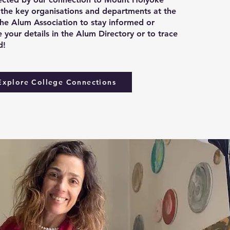
 the key organisations and departments at the
the Alum Association to stay informed or
 your details in the Alum Directory or to trace
d!
Explore College Connections