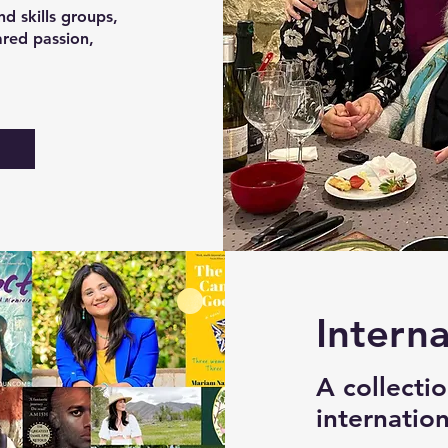
d skills groups,
ared passion,
s
Interna
A collecti
internatio