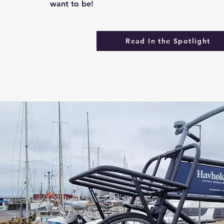
want to be!
Read In the Spotlight