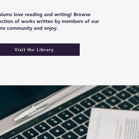
lums love reading and writing! Browse
lection of works written by members of our
ums community and enjoy.
Visit the Library