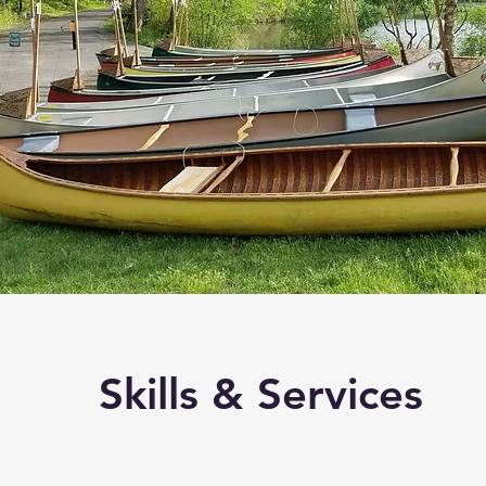
Skills & Services