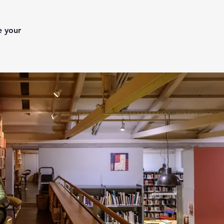
e your