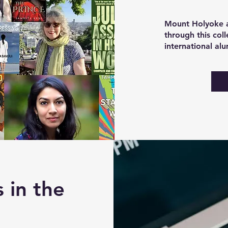
Mount Holyoke a
through this col
international al
 in the