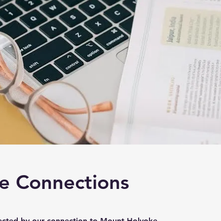
e Connections
ected by our connection to Mount Holyoke