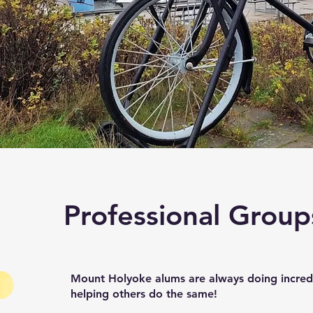
Professional Group
Mount Holyoke alums are always doing incredi
helping others do the same!