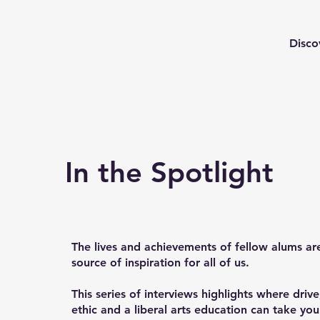
Disco
In the Spotlight
The lives and achievements of fellow alums ar
source of inspiration for all of us.
This series of interviews highlights where driv
ethic and a liberal arts education can take yo