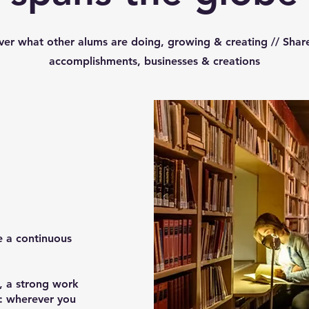
ver what other alums are doing, growing & creating // Shar
accomplishments, businesses & creations
e a continuous
e, a strong work
u: wherever you