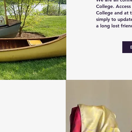
College. Access
College and at 
simply to update
a long lost frien