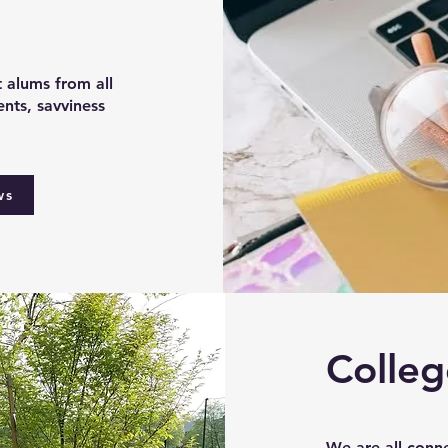
t alums from all
nts, savviness
ws
Colleg
We are all conn