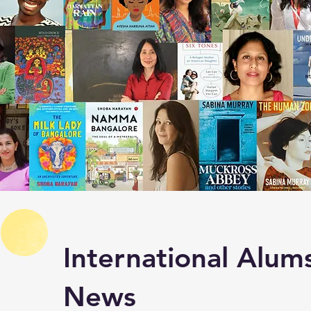
International Alums
News