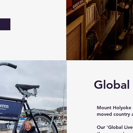
Global
Mount Holyoke a
moved country a
Our 'Global Lives