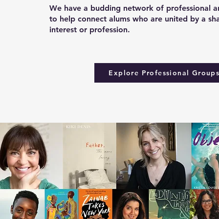
We have a budding network of professional an
to help connect alums who are united by a sh
interest or profession.
Explore Professional Group