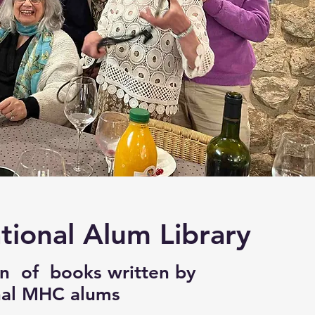
tional Alum Library
on of books written by
nal MHC alums