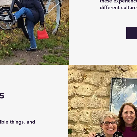
these experience
different cultur
s
ble things, and