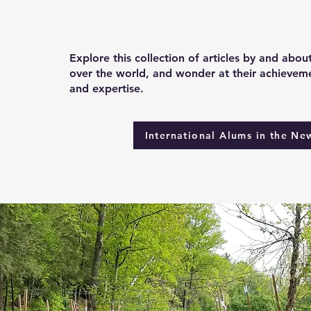
Explore this collection of articles by and abou
over the world, and wonder at their achieveme
and expertise.
International Alums in the Ne