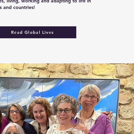
s, living, working and adapting to life in
es and countries!
Read Global Lives