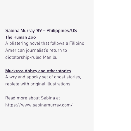
Sabina Murray ’89 – Philippines/US
The Human Zoo
A blistering novel that follows a Filipino 
American journalist’s return to 
dictatorship-ruled Manila. 
Muckross Abbey and other stories
A wry and spooky set of ghost stories, 
replete with original illustrations.
Read more about Sabina at 
https://www.sabinamurray.com/