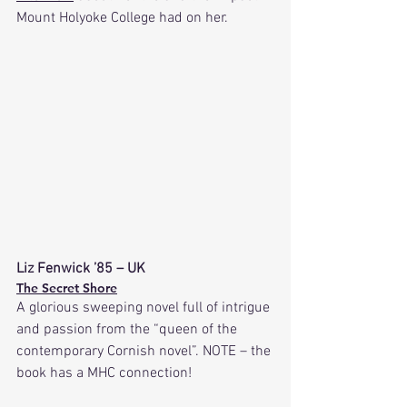
Mount Holyoke College had on her.
Liz Fenwick ’85 – UK
The Secret Shore
A glorious sweeping novel full of intrigue 
and passion from the “queen of the 
contemporary Cornish novel”. NOTE – the 
book has a MHC connection!  