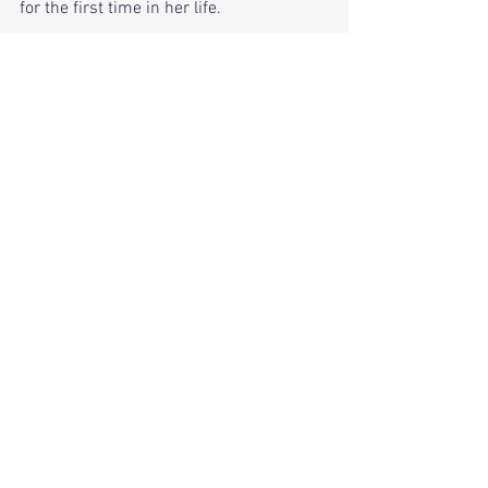
for the first time in her life.
Read
 more about Rita at 
https://ritabanerji.wordpress.com/
Anjum N. Choudhury ’15 – Bangladesh
The Divining Thread
A book that weaves in myth and folklore 
to bring readers a lyrical story with 
strongly etched characters.