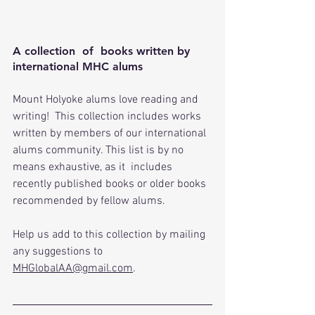
A collection  of  books written by 
international MHC alums
Mount Holyoke alums love reading and 
writing!  This collection includes works 
written by members of our international 
alums community. This list is by no 
means exhaustive, as it  includes 
recently published books or older books 
recommended by fellow alums.
Help
 us add to this collection by mailing 
any suggestions to 
MHGlobalAA@gmail.com
.