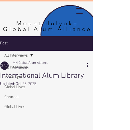
Mount Holyoke
Mount Holyoke
Global Alum Alliance
Global Alum Alliance
Post
All Interviews
MH Global Alum Alliance
All Interviews
5 min read
International Alum Library
In the Spotlight
Updated:
Oct 23, 2025
Global Lives
Connect
Global Lives