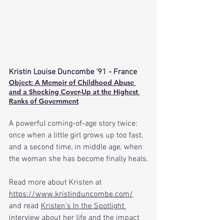
Kristin Louise Duncombe '91
 - France
Object: A Memoir of Childhood Abuse 
and a Shocking Cover-Up at the Highest 
Ranks of Government
A powerful coming-of-age story twice: 
once when a little girl grows up too fast, 
and a second time, in middle age, when 
the woman she has become finally heals.
Read more about Kristen at 
https://www.kristinduncombe.com/
and read 
Kristen's In the Spotlight 
interview
 about her life and the impact 