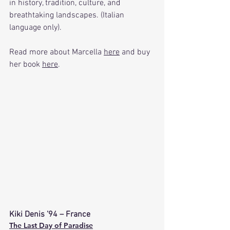
in history, tradition, culture, and 
breathtaking landscapes. (Italian 
language only).
Read more about Marcella 
here
 and buy 
her book 
here
.
Kiki Denis ’94 – France
The Last Day of Paradise