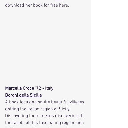
download her book for free 
here
.
Marcella Croce ‘72 - Italy
Borghi della Sicilia
A book focusing on the beautiful villages 
dotting the Italian region of Sicily. 
Discovering them means discovering all 
the facets of this fascinating region, rich 