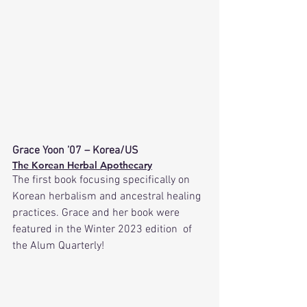
Grace Yoon ’07 – Korea/US
The Korean Herbal Apothecary
The first book focusing specifically on 
Korean herbalism and ancestral healing 
practices. Grace and her book were 
featured in the Winter 2023 edition  of 
the Alum Quarterly!