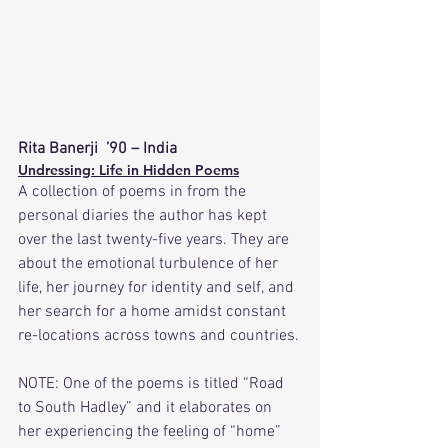
Rita Banerji  ’90 – India
Undressing: Life in Hidden Poems
A collection of poems in from the 
personal diaries the author has kept 
over the last twenty-five years. They are 
about the emotional turbulence of her 
life, her journey for identity and self, and 
her search for a home amidst constant 
re-locations across towns and countries.
NOTE: One of the poems is titled “Road 
to South Hadley” and it elaborates on 
her experiencing the feeling of “home” 