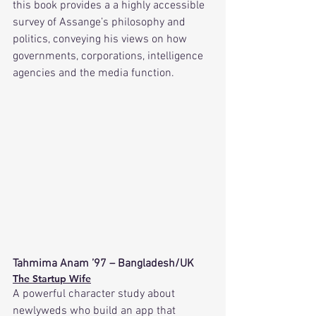
this book provides a a highly accessible 
survey of Assange’s philosophy and 
politics, conveying his views on how 
governments, corporations, intelligence 
agencies and the media function.
Tahmima Anam ’97 – Bangladesh/UK
The Startup Wife
A powerful character study about 
newlyweds who build an app that 