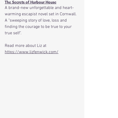
The Secrets of Harbour House
A brand-new unforgettable and heart-
warming escapist novel set in Cornwall. 
A "sweeping story of love, loss and 
finding the courage to be true to your 
true self".
Read more about Liz at 
https://www.lizfenwick.com/