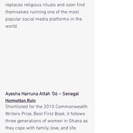
replaces religious rituals and soon find 
themselves running one of the most 
popular social media platforms in the 
world. 
Ayesha Harruna Attah ’06 – Senegal
Harmattan Rain
Shortlisted for the 2010 Commonwealth 
Writers Prize, Best First Book, it follows 
three generations of women in Ghana as 
they cope with family, love, and life.