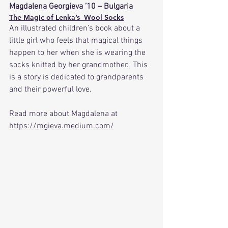
Magdalena Georgieva ’10 – Bulgaria
The Magic of Lenka’s  Wool Socks
An illustrated children’s book about a 
little girl who feels that magical things 
happen to her when she is wearing the 
socks knitted by her grandmother.  This 
is a story is dedicated to grandparents 
and their powerful love. 
Read more about Magdalena at 
https://mgieva.medium.com/