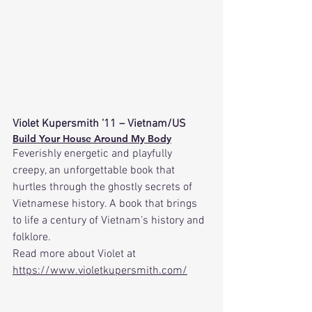
Violet Kupersmith ’11 – Vietnam/US
Build Your House Around My Body
Feverishly energetic and playfully 
creepy, an unforgettable book that 
hurtles through the ghostly secrets of 
Vietnamese history. A book that brings 
to life a century of Vietnam’s history and 
folklore.
Read
 more about Violet at 
https://www.violetkupersmith.com/