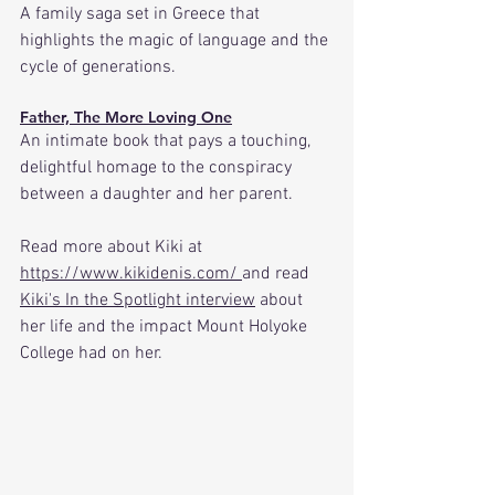
A family saga set in Greece that 
highlights the magic of language and the 
cycle of generations. 
Father, The More Loving One
An intimate book that pays a touching, 
delightful homage to the conspiracy 
between a daughter and her parent.
Read more about Kiki at 
https://www.kikidenis.com/
and read 
Kiki's In the Spotlight interview
 about 
her life and the impact Mount Holyoke 
College had on her.