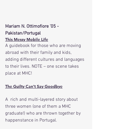
Mariam N. Ottimofiore ’05 -
Pakistan/Portugal
This Messy Mobile Life
A guidebook for those who are moving 
abroad with their family and kids, 
adding different cultures and languages 
to their lives. NOTE – one scene takes 
place at MHC! 
The Guilty Can’t Say Goodbye
A  rich and multi-layered story about 
three women (one of them a MHC 
graduate!) who are thrown together by 
happenstance in Portugal.