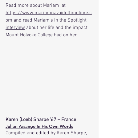
Read
 more about Mariam  at 
https://www.mariamnavaidottimofiore.c
om
 and read 
Mariam's In the Spotlight 
interview
 about her life and the impact 
Mount Holyoke College had on her.
Karen (Loeb) Sharpe ’67 – France
Julian Assange In His Own Words
Compiled and edited by Karen Sharpe, 