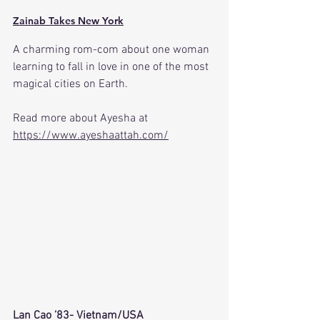
Zainab Takes New York
A charming rom-com about one woman 
learning to fall in love in one of the most 
magical cities on Earth.
Read more about Ayesha at 
https://www.ayeshaattah.com/
Lan Cao ’83- Vietnam/USA