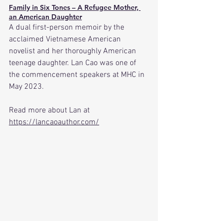
Family in Six Tones – A Refugee Mother, 
an American Daughter
A dual first-person memoir by the 
acclaimed Vietnamese American 
novelist and her thoroughly American 
teenage daughter. Lan Cao was one of 
the commencement speakers at MHC in 
May 2023.
Read
 more about Lan at 
https://lancaoauthor.com/