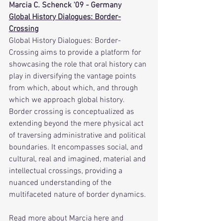
Marcia C. Schenck '09 - Germany
Global History Dialogues: Border-
Crossing
Global History Dialogues: Border-
Crossing aims to provide a platform for 
showcasing the role that oral history can 
play in diversifying the vantage points 
from which, about which, and through 
which we approach global history. 
Border crossing is conceptualized as 
extending beyond the mere physical act 
of traversing administrative and political 
boundaries. It encompasses social, and 
cultural, real and imagined, material and 
intellectual crossings, providing a 
nuanced understanding of the 
multifaceted nature of border dynamics.
Read more about Marcia 
here
 and 